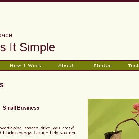
pace.
 It Simple
s
Small Business
r overflowing spaces drive you crazy!
d blocks energy. Let me help you get