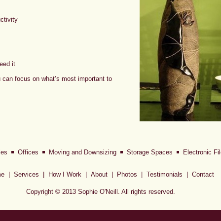
tivity
eed it
u can focus on what’s most important to
les
Offices
Moving and Downsizing
Storage Spaces
Electronic F
e
|
Services
|
How I Work
|
About
|
Photos
|
Testimonials
|
Contact
Copyright © 2013 Sophie O'Neill. All rights reserved.