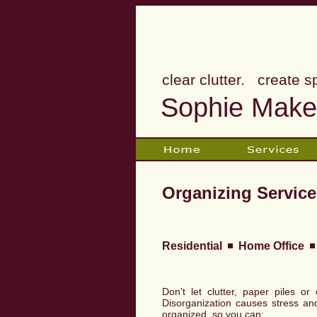
clear clutter. create s
Sophie Makes
Organizing Service
Residential
Home Office
Don’t let clutter, paper piles o
Disorganization causes stress an
organized, so you can: