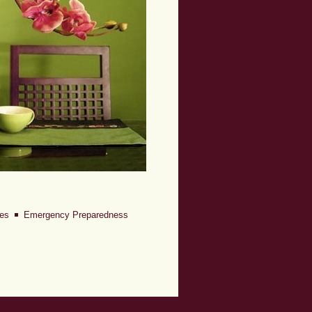
iles
Emergency Preparedness