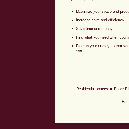
Maximize your space and produc
Increase calm and efficiency
Save time and money
Find what you need when you n
Free up your energy so that yo
you
Residential spaces
Paper Pi
Hom